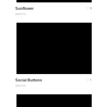
Sunflower
0
20/07/15
Social Buttons
1
20/07/15