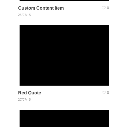
Custom Content Item
0
28/07/15
Red Quote
0
27/07/15