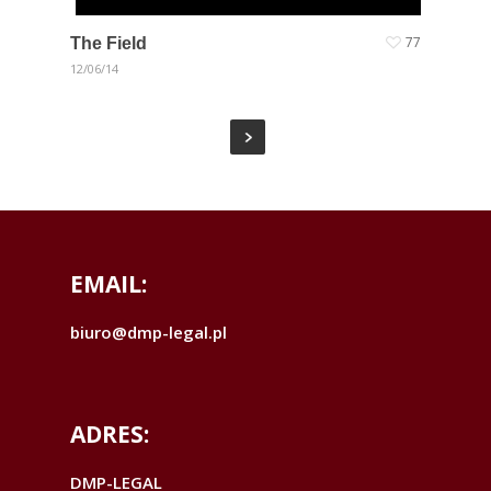
The Field
77
12/06/14
EMAIL:
biuro@dmp-legal.pl
ADRES:
DMP-LEGAL