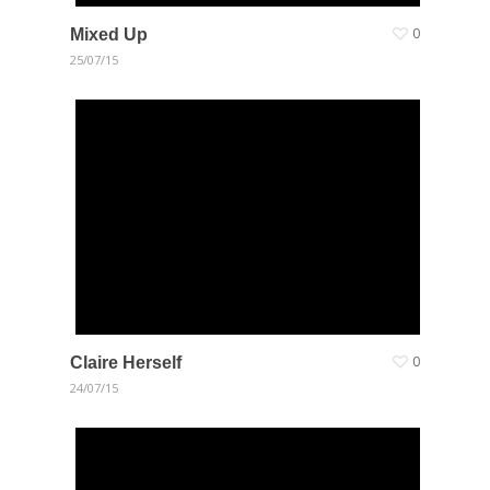
Mixed Up
0
25/07/15
Claire Herself
0
24/07/15