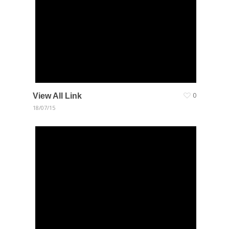
View All Link
0
18/07/15