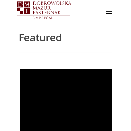
Featured