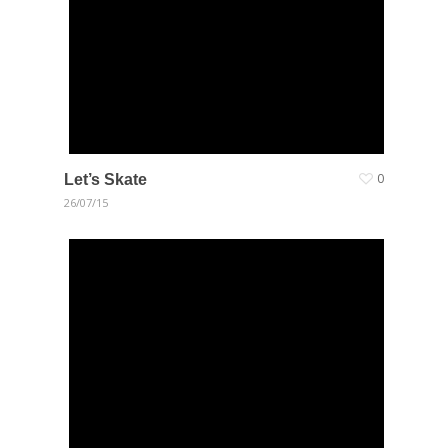
Let’s Skate
0
26/07/15