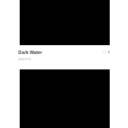
Dark Water
0
20/07/15